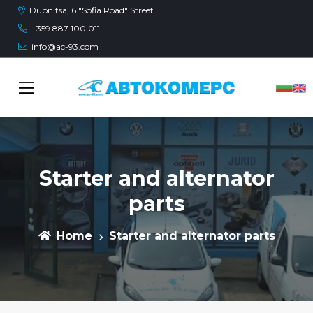
Dupnitsa, 6 "Sofia Road" Street
+359 887 100 011
info@ac-93.com
Starter and alternator
parts
Home
Starter and alternator parts