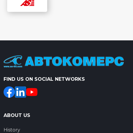
FIND US ON SOCIAL NETWORKS
ABOUT US
History