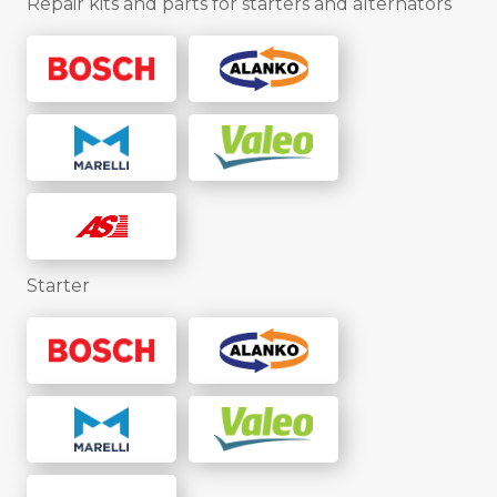
Repair kits and parts for starters and alternators
Starter