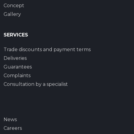
Concept
Gallery
SERVICES
Trade discounts and payment terms
Deliveries
Guarantees
Complaints
Consultation by a specialist
News
Careers