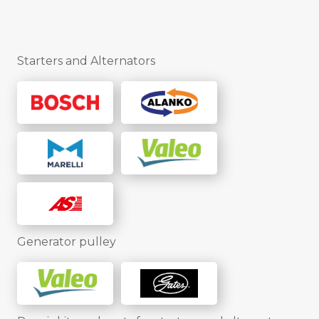
Starters and Alternators
Generator pulley