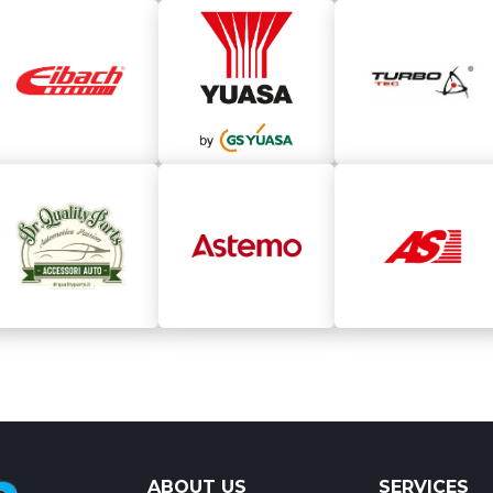
ABOUT US
SERVICES