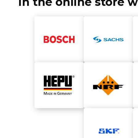
In the online store 