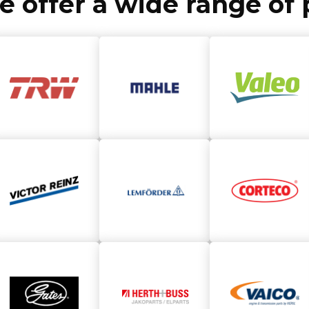
we offer a wide range o