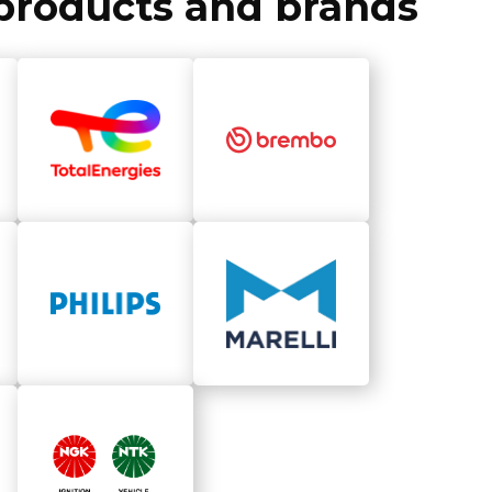
f products and brands