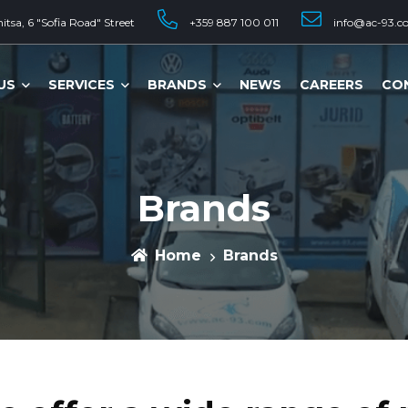
tsa, 6 "Sofia Road" Street
+359 887 100 011
info@ac-93.c
US
SERVICES
BRANDS
NEWS
CAREERS
CO
Brands
Home
Brands