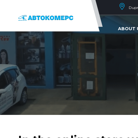
Dupni
ABOUT 