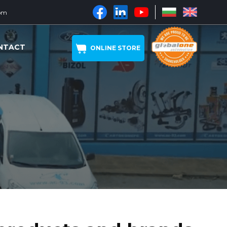
om
NTACT
ONLINE STORE