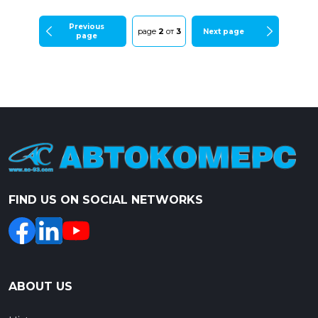
Previous
page
2
от
3
Next page
page
FIND US ON SOCIAL NETWORKS
ABOUT US