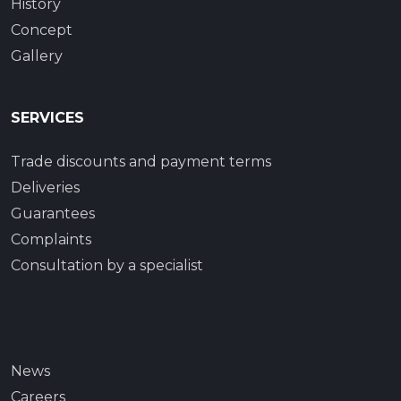
History
Concept
Gallery
SERVICES
Trade discounts and payment terms
Deliveries
Guarantees
Complaints
Consultation by a specialist
News
Careers