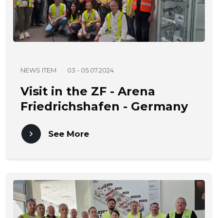
NEWS ITEM
03 - 05.07.2024
Visit in the ZF - Arena
Friedrichshafen - Germany
03 - 05.07.2024
See More