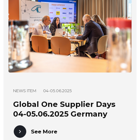
NEWS ITEM
04-05.06.2025
Global One Supplier Days
04-05.06.2025 Germany
See More