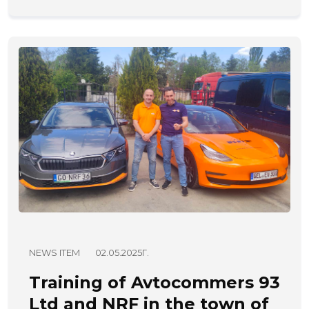
NEWS ITEM
02.05.2025Г.
Training of Avtocommers 93
Ltd and NRF in the town of