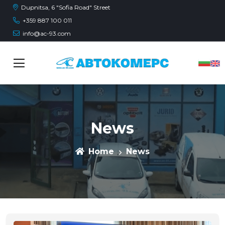
Dupnitsa, 6 "Sofia Road" Street
+359 887 100 011
info@ac-93.com
News
Home
News