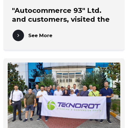
"Autocommerce 93" Ltd.
and customers, visited the
MAHLE factory in
See More
ROTTWEIL - Germany.