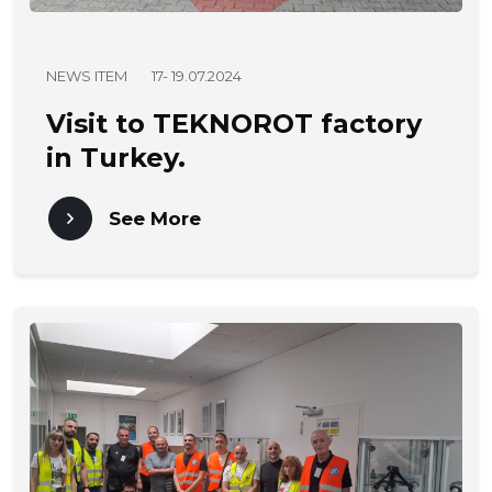
NEWS ITEM
17- 19.07.2024
Visit to TEKNOROT factory
in Turkey.
See More