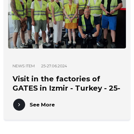
NEWS ITEM
25-27.06.2024
Visit in the factories of
GATES in Izmir - Turkey - 25-
27.06.2024
See More