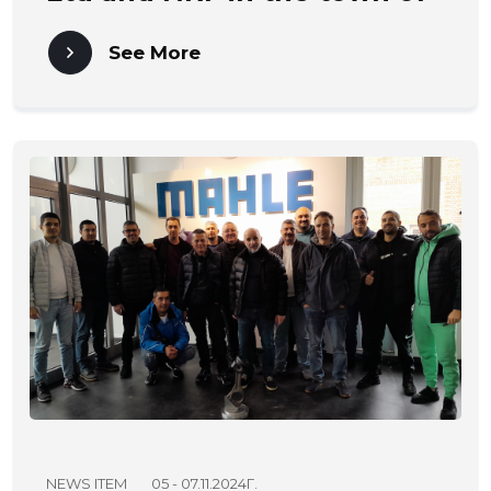
Karnobat.
See More
NEWS ITEM
05 - 07.11.2024Г.